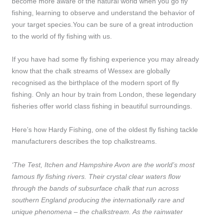
become more aware of the natural world when you go fly
fishing, learning to observe and understand the behavior of
your target species.You can be sure of a great introduction
to the world of fly fishing with us.
If you have had some fly fishing experience you may already
know that the chalk streams of Wessex are globally
recognised as the birthplace of the modern sport of fly
fishing. Only an hour by train from London, these legendary
fisheries offer world class fishing in beautiful surroundings.
Here’s how Hardy Fishing, one of the oldest fly fishing tackle
manufacturers describes the top chalkstreams.
‘The Test, Itchen and Hampshire Avon are the world’s most
famous fly fishing rivers. Their crystal clear waters flow
through the bands of subsurface chalk that run across
southern England producing the internationally rare and
unique phenomena – the chalkstream. As the rainwater