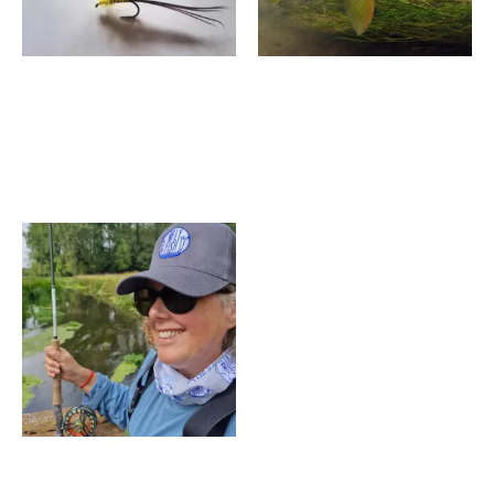
6 Hour Chalk Spring Fly
Two Day Fly Fishing
Fishing Course,
Experience – Wiltshire
Manningford, Wiltshire
£
1,600.00
–
£
1,750.00
£
550.00
–
£
740.00
Price
range:
£150.00
through
£500.00
We Fly Fish Gift Voucher
£
150.00
–
£
500.00