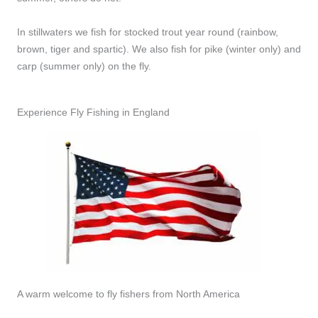
In stillwaters we fish for stocked trout year round (rainbow,
brown, tiger and spartic). We also fish for pike (winter only) and
carp (summer only) on the fly.
Experience Fly Fishing in England
A warm welcome to fly fishers from North America