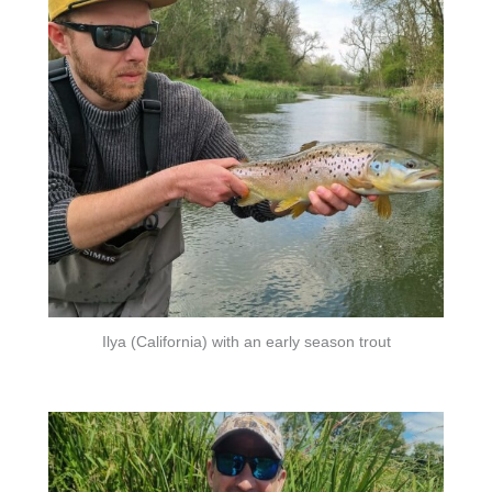
Ilya (California) with an early season trout