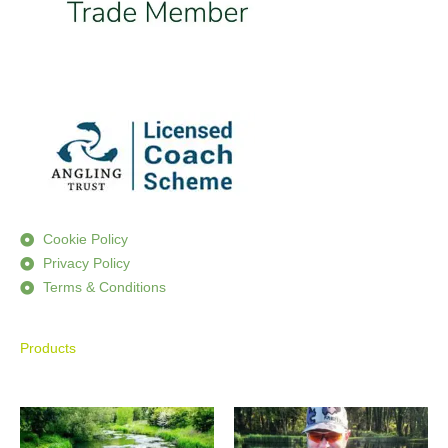
Cookie Policy
Privacy Policy
Terms & Conditions
Products
Price
Price
range:
range:
£590.00
£195.00