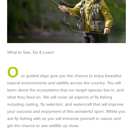
What to See, Do & Learn
O
ur guided days give you the chance to enjoy beautiful
natural environments and wildlife across the country. You will
learn about the ecosystems that our target species live in, and
what they feed on. We will cover all aspects of fly fishing
including casting, fly selection, and watercraft that will improve
your success and enjoyment of this wonderful sport. Whilst you
are fly fishing with us you will immerse yourself in nature and
get the chance to see wildlife up close.