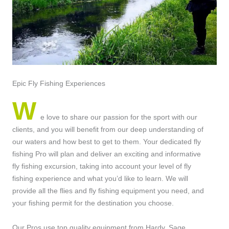
Epic Fly Fishing Experiences
W
e love to share our passion for the sport with our
clients, and you will benefit from our deep understanding of
our waters and how best to get to them. Your dedicated fly
fishing Pro will plan and deliver an exciting and informative
fly fishing excursion, taking into account your level of fly
fishing experience and what you’d like to learn. We will
provide all the flies and fly fishing equipment you need, and
your fishing permit for the destination you choose.
Our Pros use top quality equipment from Hardy, Sage,