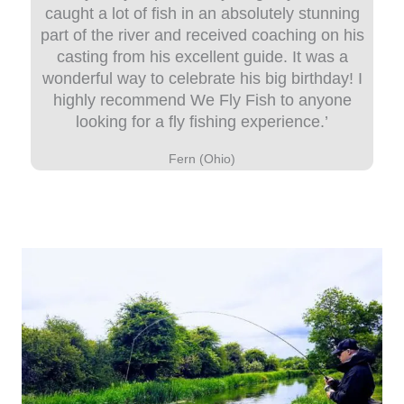
caught a lot of fish in an absolutely stunning
part of the river and received coaching on his
casting from his excellent guide. It was a
wonderful way to celebrate his big birthday! I
highly recommend We Fly Fish to anyone
looking for a fly fishing experience.’
Fern (Ohio)