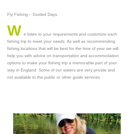
Fly Fishing – Guided Days
W
e listen to your requirements and customize each
fishing trip to meet your needs. As well as recommending
fishing locations that will be best for the time of year we will
help you with advice on transportation and accommodation
options to make your fishing trip a memorable part of your
stay in England. Some of our waters are very private and
not available to the public or other guide services.