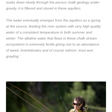
soaks down slowly through the porous chalk geology under
gravity, it is filtered and stored in these aquifers.
The water eventually emerges from the aquifers as a spring
at the source, feeding the river system with very high quality
water of a consistent temperature in both summer and
winter. The alkaline water that flows in these chalk stream
ecosystems is extremely fertile giving rise to an abundance
of weed, invertebrates and of course salmon, trout and
grayling.’