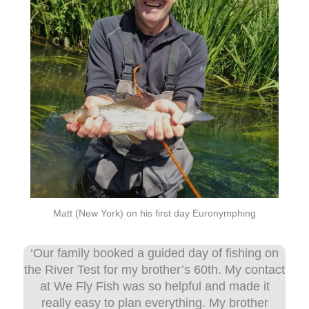
Matt (New York) on his first day Euronymphing
‘Our family booked a guided day of fishing on
the River Test for my brother’s 60th. My contact
at We Fly Fish was so helpful and made it
really easy to plan everything. My brother