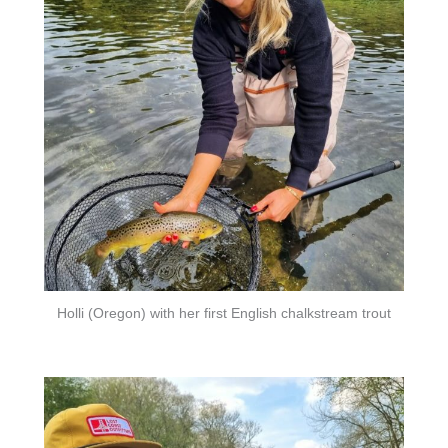
Holli (Oregon) with her first English chalkstream trout