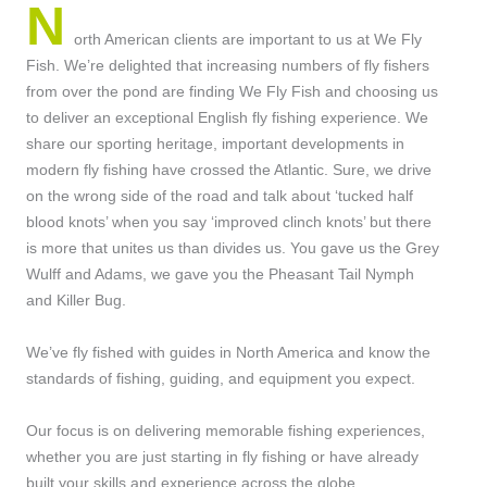
N
orth American clients are important to us at We Fly
Fish. We’re delighted that increasing numbers of fly fishers
from over the pond are finding We Fly Fish and choosing us
to deliver an exceptional English fly fishing experience. We
share our sporting heritage, important developments in
modern fly fishing have crossed the Atlantic. Sure, we drive
on the wrong side of the road and talk about ‘tucked half
blood knots’ when you say ‘improved clinch knots’ but there
is more that unites us than divides us. You gave us the Grey
Wulff and Adams, we gave you the Pheasant Tail Nymph
and Killer Bug.
We’ve fly fished with guides in North America and know the
standards of fishing, guiding, and equipment you expect.
Our focus is on delivering memorable fishing experiences,
whether you are just starting in fly fishing or have already
built your skills and experience across the globe.