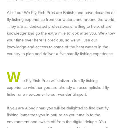
All of our We Fly Fish Pros are British, and have decades of
fly fishing experience from our waters and around the world.
They are all dedicated professionals, willing to help, share
knowledge and go the extra mile to look after you. We know
your time over here is precious, so we will use our
knowledge and access to some of the best waters in the
country to plan and deliver a five star fly fishing experience.
W
e Fly Fish Pros will deliver a fun fly fishing
experience whether you are already an accomplished fly
fisher or a newcomer to our wonderful sport.
If you are a beginner, you will be delighted to find that fly
fishing immerses you in nature as you tune in to the
environment and switch off from the digital deluge. You