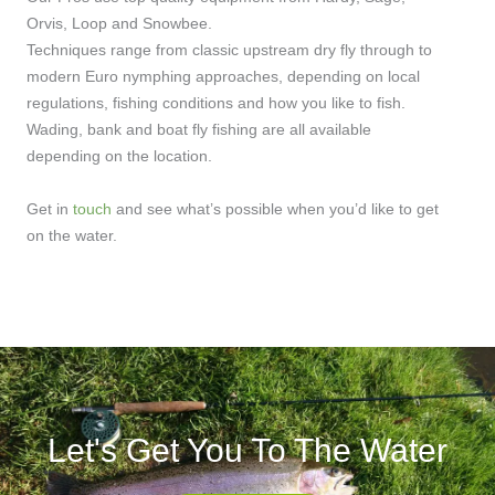
Orvis, Loop and Snowbee.
Techniques range from classic upstream dry fly through to
modern Euro nymphing approaches, depending on local
regulations, fishing conditions and how you like to fish.
Wading, bank and boat fly fishing are all available
depending on the location.
Get in
touch
and see what’s possible when you’d like to get
on the water.
Let's Get You To The Water