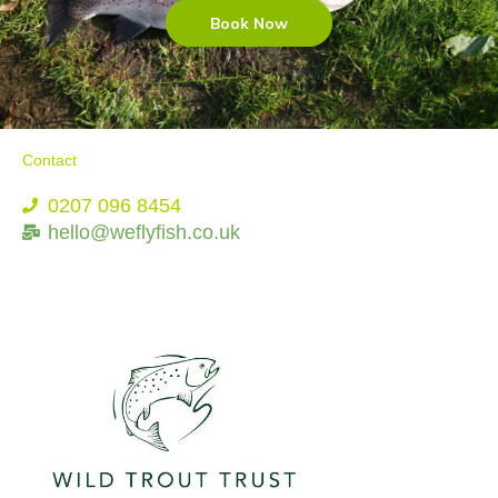
Book Now
Contact
0207 096 8454
hello@weflyfish.co.uk