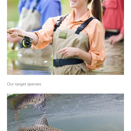
Our target species