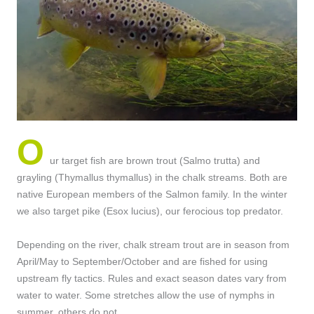
O
ur target fish are brown trout (Salmo trutta) and
grayling (Thymallus thymallus) in the chalk streams. Both are
native European members of the Salmon family. In the winter
we also target pike (Esox lucius), our ferocious top predator.
Depending on the river, chalk stream trout are in season from
April/May to September/October and are fished for using
upstream fly tactics. Rules and exact season dates vary from
water to water. Some stretches allow the use of nymphs in
summer, others do not.