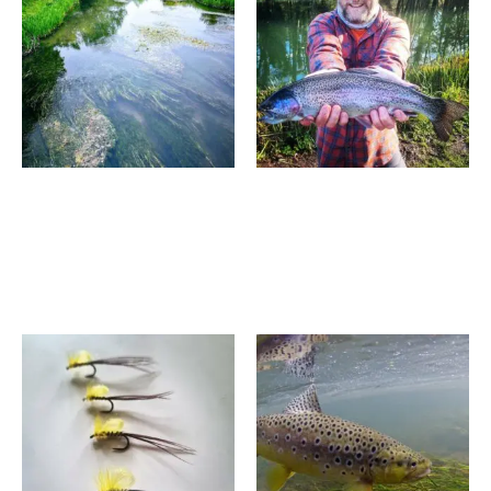
through
through
£950.00
£355.00
Fly Fishing Experience –
3 Hour Fly Fishing
River Avon 2026/27
Introduction – Albury
Season
Surrey
£
590.00
–
£
950.00
£
195.00
–
£
355.00
Price
Price
range:
range:
£1,600.00
£550.00
through
through
£1,750.00
£740.00