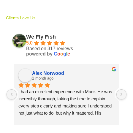
Clients Love Us
We Fly Fish
5.0
Based on 317 reviews
powered by
G
o
o
g
l
e
Alex Norwood
1 month ago
I had an excellent experience with Marc. He was 
Ma
incredibly thorough, taking the time to explain 
Av
every step clearly and making sure I understood 
sp
not just what to do, but why it mattered. His 
si
patience, knowledge, and attention to detail made 
in
learning both enjoyable and rewarding.
me