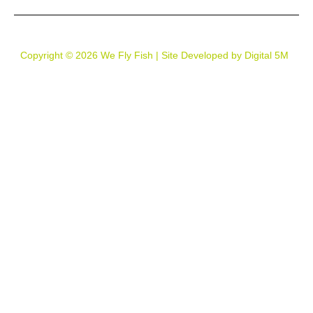
Copyright © 2026 We Fly Fish | Site Developed by Digital 5M