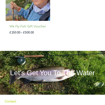
We Fly Fish Gift Voucher
£
150.00
–
£
500.00
Let's Get You To The Water
Contact