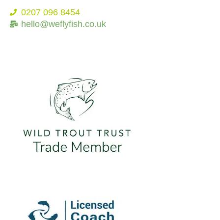
0207 096 8454
hello@weflyfish.co.uk