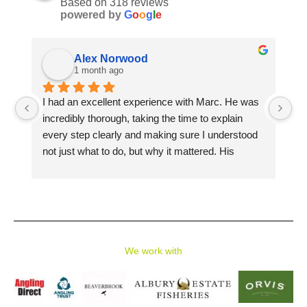
Based on 318 reviews
powered by
G
o
o
g
l
e
Alex Norwood
1 month ago
I had an excellent experience with Marc. He was 
Ma
incredibly thorough, taking the time to explain 
Av
every step clearly and making sure I understood 
sp
not just what to do, but why it mattered. His 
si
patience, knowledge, and attention to detail made 
in
learning both enjoyable and rewarding.
me
Pe
I learned so much in a short amount of time, from 
gu
casting techniques to reading the water and 
st
choosing the right flies. I would highly recommend 
We work with
them to anyone looking to improve their fly fishing 
skills, whether you're a complete beginner or 
looking to refine your technique.