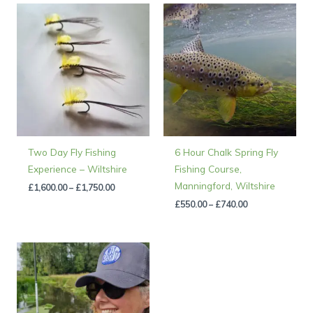
Price
Price
range:
range:
£1,600.00
£550.00
through
through
£1,750.00
£740.00
Two Day Fly Fishing
6 Hour Chalk Spring Fly
Experience – Wiltshire
Fishing Course,
Manningford, Wiltshire
£
1,600.00
–
£
1,750.00
£
550.00
–
£
740.00
Price
range:
£150.00
through
£500.00