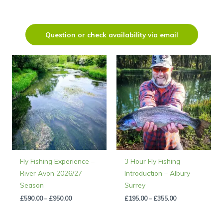
Question or check availability via email
Price
Price
range:
range:
£590.00
£195.00
through
through
£950.00
£355.00
Fly Fishing Experience –
3 Hour Fly Fishing
River Avon 2026/27
Introduction – Albury
Season
Surrey
£
590.00
–
£
950.00
£
195.00
–
£
355.00