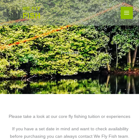
Skip
to
content
Products
Please take a look at our core fly fishing tuition or experiences
If you have a set date in mind and want to check availability
before purchasing you can always contact We Fly Fish team.