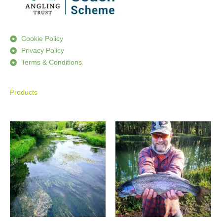
Cookie Policy
Privacy Policy
Terms & Conditions
Products
Price
Price
range:
range:
£590.00
£195.00
through
through
£950.00
£355.00