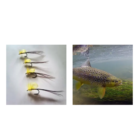
Fly Fishing Experience –
3 Hour Fly Fishing
River Avon 2026/27
Introduction – Albury
Season
Surrey
£
590.00
–
£
950.00
£
195.00
–
£
355.00
Price
Price
range:
range:
£1,600.00
£550.00
through
through
£1,750.00
£740.00
6 Hour Chalk Spring Fly
Two Day Fly Fishing
Fishing Course,
Experience – Wiltshire
Manningford, Wiltshire
£
1,600.00
–
£
1,750.00
£
550.00
–
£
740.00