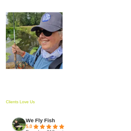
Price
range:
£150.00
through
£500.00
We Fly Fish Gift Voucher
£
150.00
–
£
500.00
Clients Love Us
We Fly Fish
5.0